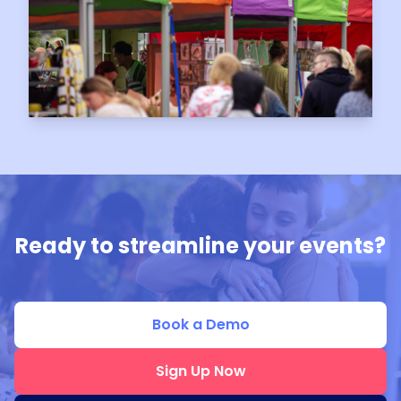
Ready to streamline your events?
Book a Demo
Sign Up Now