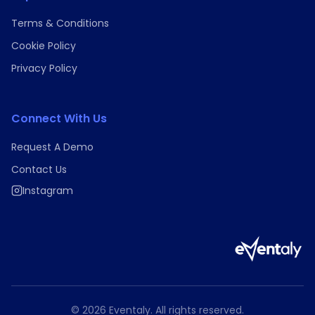
Terms & Conditions
Cookie Policy
Privacy Policy
Connect With Us
Request A Demo
Contact Us
Instagram
©
2026
Eventaly. All rights reserved.