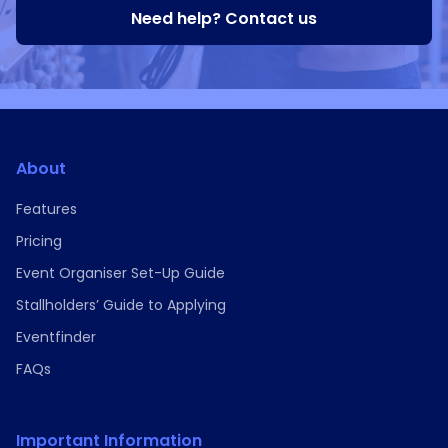
Need help? Contact us
About
Features
Pricing
Event Organiser Set-Up Guide
Stallholders’ Guide to Applying
Eventfinder
FAQs
Important Information