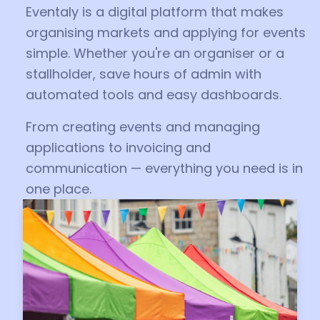
Eventaly is a digital platform that makes
organising markets and applying for events
simple. Whether you're an organiser or a
stallholder, save hours of admin with
automated tools and easy dashboards.
From creating events and managing
applications to invoicing and
communication — everything you need is in
one place.