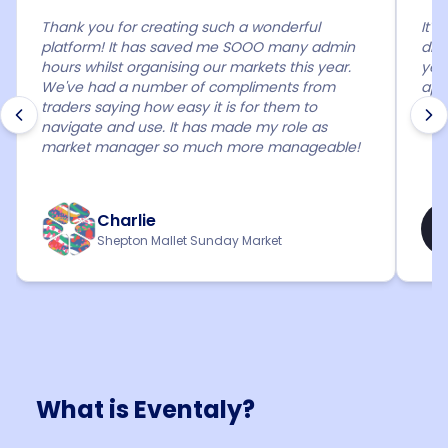
Thank you for creating such a wonderful
It'
platform! It has saved me SOOO many admin
diff
hours whilst organising our markets this year.
year
We've had a number of compliments from
app
traders saying how easy it is for them to
mar
navigate and use. It has made my role as
market manager so much more manageable!
Charlie
Shepton Mallet Sunday Market
What is Eventaly?