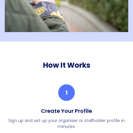
How It Works
1
Create Your Profile
Sign up and set up your organiser or stallholder profile in
minutes.