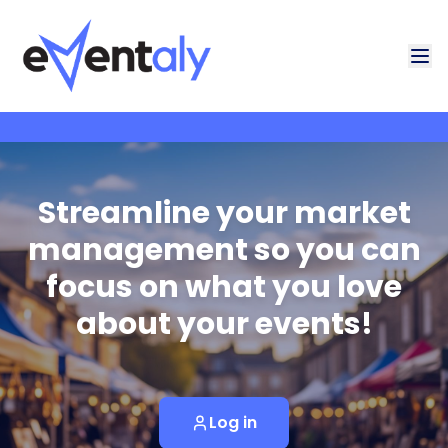
Streamline your market
management so you can
focus on what you love
about your events!
Log in