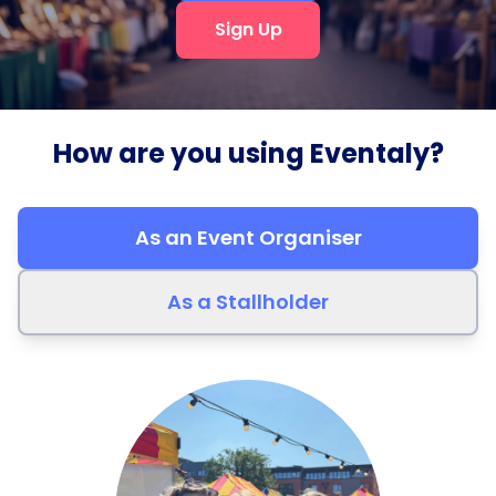
Sign Up
How are you using Eventaly?
As an Event Organiser
As a Stallholder