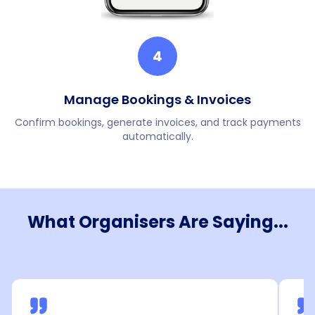
4
Manage Bookings & Invoices
Confirm bookings, generate invoices, and track payments
automatically.
What Organisers Are Saying...