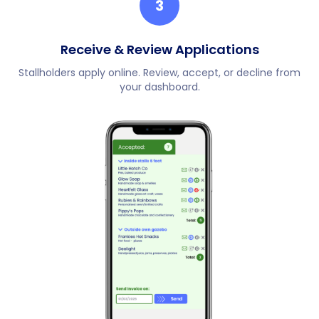
3
Receive & Review Applications
Stallholders apply online. Review, accept, or decline from
your dashboard.