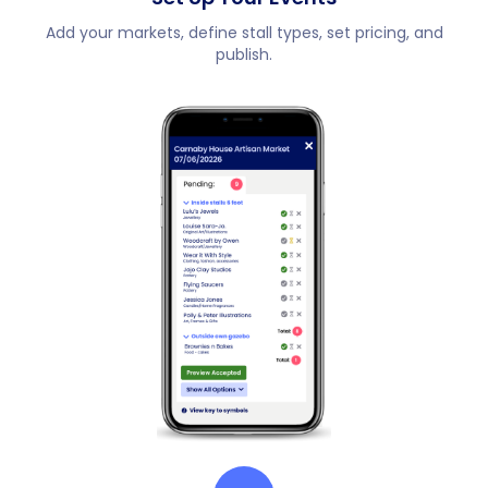
Add your markets, define stall types, set pricing, and
publish.