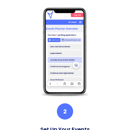
2
Set Up Your Events