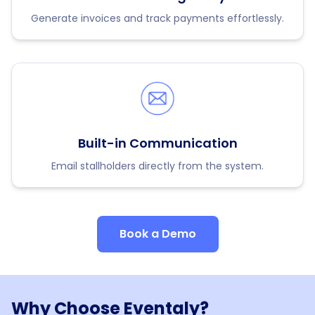
Generate invoices and track payments effortlessly.
Built-in Communication
Email stallholders directly from the system.
Book a Demo
Why Choose Eventaly?