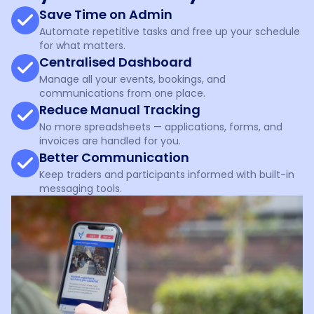
Save Time on Admin
Automate repetitive tasks and free up your schedule
for what matters.
Centralised Dashboard
Manage all your events, bookings, and
communications from one place.
Reduce Manual Tracking
No more spreadsheets — applications, forms, and
invoices are handled for you.
Better Communication
Keep traders and participants informed with built-in
messaging tools.