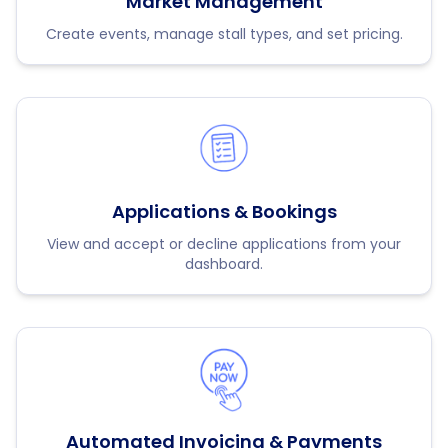
Market Management
Create events, manage stall types, and set pricing.
Applications & Bookings
View and accept or decline applications from your
dashboard.
Automated Invoicing & Payments