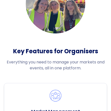
Key Features for Organisers
Everything you need to manage your markets and
events, all in one platform.